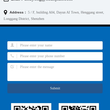
Address：
5 / F, building A04, Dayun AI Town, Henggang street,
Longgang District, Shenzhen
Submit