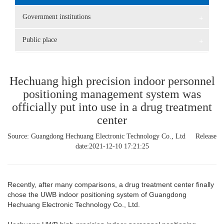
Government institutions
+
Public place
+
Hechuang high precision indoor personnel
positioning management system was
officially put into use in a drug treatment
center
Source: Guangdong Hechuang Electronic Technology Co., Ltd Release
date:2021-12-10 17:21:25
Recently, after many comparisons, a drug treatment center finally
chose the UWB indoor positioning system of Guangdong
Hechuang Electronic Technology Co., Ltd.