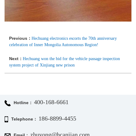
Previous：
Hechuang electronics escorts the 70th anniversary
celebration of Inner Mongolia Autonomous Region!
Next：
Hechuang won the bid for the vehicle passage inspection
system project of Xinjiang new prison
400-168-6661
Hotline：
186-8899-4455
Telephone：
zhuyong@hcanjian.com
Email：