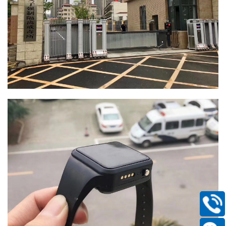
400-
168-