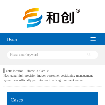
Home
>
>
Your location：
Home
Cses
Hechuang high precision indoor personnel positioning management
system was officially put into use in a drug treatment center
Cases