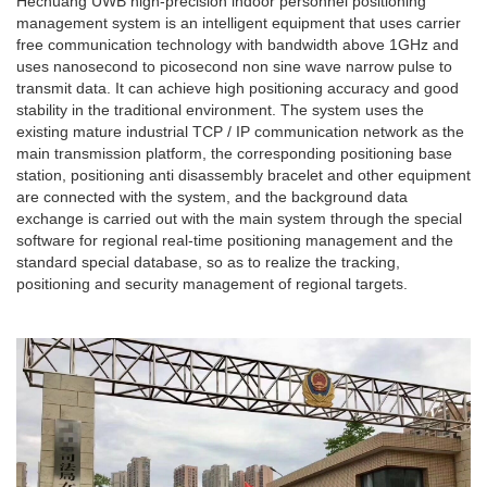
Hechuang UWB high-precision indoor personnel positioning
management system is an intelligent equipment that uses carrier
free communication technology with bandwidth above 1GHz and
uses nanosecond to picosecond non sine wave narrow pulse to
transmit data. It can achieve high positioning accuracy and good
stability in the traditional environment. The system uses the
existing mature industrial TCP / IP communication network as the
main transmission platform, the corresponding positioning base
station, positioning anti disassembly bracelet and other equipment
are connected with the system, and the background data
exchange is carried out with the main system through the special
software for regional real-time positioning management and the
standard special database, so as to realize the tracking,
positioning and security management of regional targets.