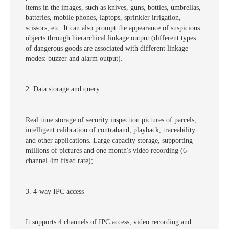
items in the images, such as knives, guns, bottles, umbrellas,
batteries, mobile phones, laptops, sprinkler irrigation,
scissors, etc. It can also prompt the appearance of suspicious
objects through hierarchical linkage output (different types
of dangerous goods are associated with different linkage
modes: buzzer and alarm output).
2. Data storage and query
Real time storage of security inspection pictures of parcels,
intelligent calibration of contraband, playback, traceability
and other applications. Large capacity storage, supporting
millions of pictures and one month's video recording (6-
channel 4m fixed rate);
3. 4-way IPC access
It supports 4 channels of IPC access, video recording and