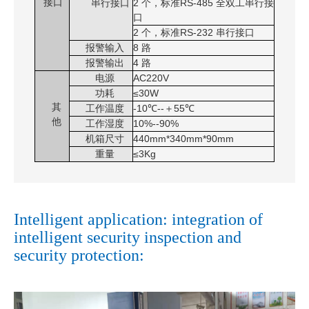
接口
串行接口
2
个，标准
RS-485
全双工串行接
口
2
个，标准
RS-232
串行接口
报警输入
8 路
报警输出
4 路
电源
AC220V
功耗
≤30W
其
工作温度
-10℃--＋55℃
他
工作湿度
10%--90%
机箱尺寸
440mm*340mm*90mm
重量
≤3Kg
Intelligent application: integration of
intelligent security inspection and
security protection: