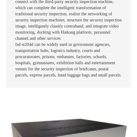
connect with the third-party security inspection machine,
which can complete the intelligent transformation of
traditional security inspection, realize the networking of
security inspection machines, structure the security inspection
image, intelligently classify contraband, and integrate video
monitoring, docking with Haikang platform, personnel
channel and other services
Isd-st204d can be widely used in government agencies,
transportation hubs, logistics industry, courts and
procuratorates, prisons, embassies, factories, schools,
hospitals, gymnasiums, exhibition halls and entertainment
venues for the security inspection of briefcases, postal
parcels, express parcels, hand luggage bags and small parcels.