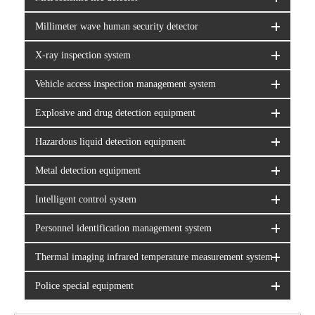
Millimeter wave human security detector
X-ray inspection system
Vehicle access inspection management system
Explosive and drug detection equipment
Hazardous liquid detection equipment
Metal detection equipment
Intelligent control system
Personnel identification management system
Thermal imaging infrared temperature measurement system
Police special equipment