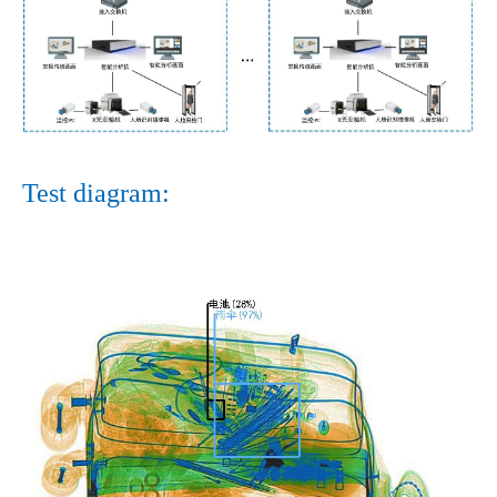
Test diagram: