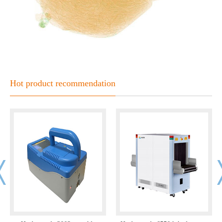
Hot product recommendation