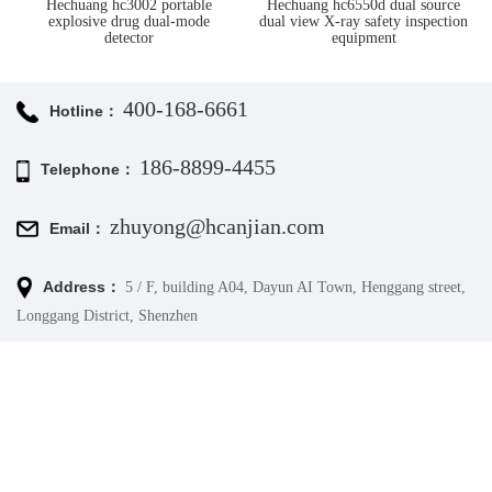
Hechuang hc6550d dual source
Hc-rtsm-02 millimeter wave
dual view X-ray safety inspection
human security detector
equipment
400-168-6661
Hotline：
186-8899-4455
Telephone：
zhuyong@hcanjian.com
Email：
Address：
5 / F, building A04, Dayun AI Town, Henggang street,
Longgang District, Shenzhen