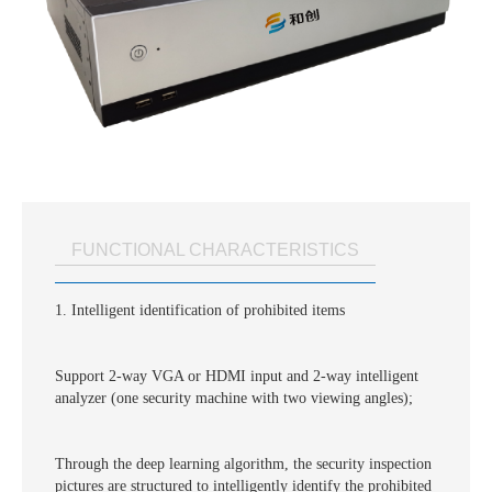
FUNCTIONAL CHARACTERISTICS
1. Intelligent identification of prohibited items
Support 2-way VGA or HDMI input and 2-way intelligent
analyzer (one security machine with two viewing angles);
Through the deep learning algorithm, the security inspection
pictures are structured to intelligently identify the prohibited