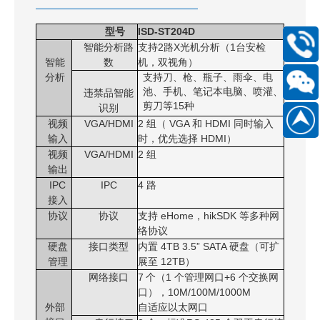
型号
ISD-ST204D
智能分析路
支持
2
路
X
光机分析（
1
台安检
400-
智能
数
机，双视角）
168-
分析
支持刀、枪、瓶子、雨伞、电
6661
池、手机、笔记本电脑、喷灌、
违禁品智能
剪刀等
15
种
识别
Scan
视频
VGA/HDMI
2
组（
VGA
和
HDMI
同时输入
186889
WeChat
输入
时，优先选择
HDMI
）
视频
VGA/HDMI
2 组
official
输出
account
IPC
IPC
4 路
接入
协议
协议
支持 eHome，hikSDK 等多种网
络协议
硬盘
接口类型
内置 4TB 3.5” SATA 硬盘（可扩
管理
展至 12TB）
网络接口
7
个
（
1
个管理网口
+
6
个交换网
口
）
，
10
M/
100
M/
1000M
外部
自适应以太网口