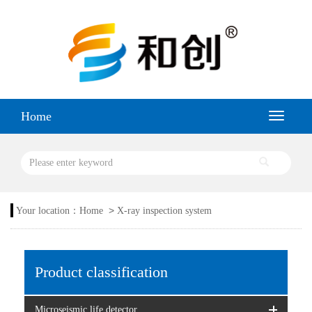
Home
>
Your location：
Home
X-ray inspection system
Product classification
Microseismic life detector