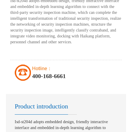
Isd-st204d adopts embedded design, friendly interactive interface
and embedded in-depth learning algorithm to connect with the
third-party security inspection machine, which can complete the
intelligent transformation of traditional security inspection, realize
the networking of security inspection machines, structure the
security inspection image, intelligently classify contraband, and
integrate video monitoring, docking with Haikang platform,
personnel channel and other services.
Hotline：
400-168-6661
Product introduction
Isd-st204d adopts embedded design, friendly interactive
interface and embedded in-depth learning algorithm to