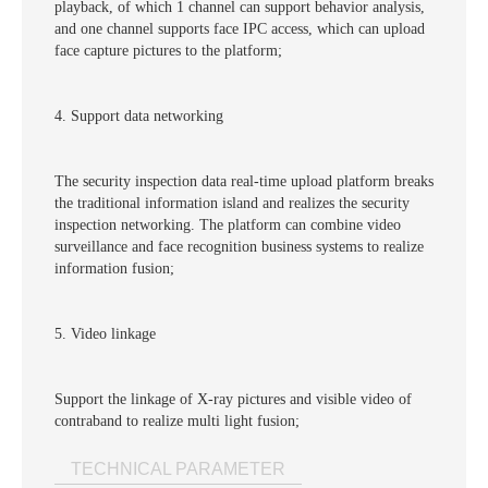
playback, of which 1 channel can support behavior analysis,
and one channel supports face IPC access, which can upload
face capture pictures to the platform;
4. Support data networking
The security inspection data real-time upload platform breaks
the traditional information island and realizes the security
inspection networking. The platform can combine video
surveillance and face recognition business systems to realize
information fusion;
5. Video linkage
Support the linkage of X-ray pictures and visible video of
contraband to realize multi light fusion;
TECHNICAL PARAMETER