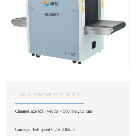
ASIC PARAMETER INDEX
Channel size 650 (width) × 500 (height) mm
Conveyor belt speed 0.2 ± 0.02m/s