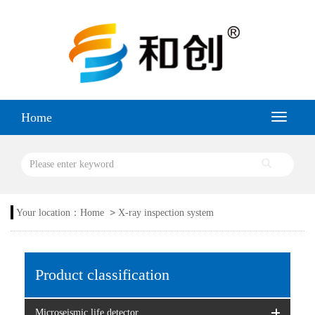
Home
>
Your location：
Home
X-ray inspection system
Product classification
Microseismic life detector