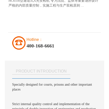
HC6550型通道式X光安检机 专为法院、监狱等重要场所设计
严格的内部质量控制，实施工程与生产双检原则 ...
Hotline：
400-168-6661
PRODUCT INTRODUCTION
Specially designed for courts, prisons and other important
places
Strict internal quality control and implementation of the
principle of double inspection of engineering and production