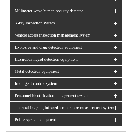
Millimeter wave human security detector
X-ray inspection system
Vehicle access inspection management system
Explosive and drug detection equipment
Hazardous liquid detection equipment
Metal detection equipment
Intelligent control system
Personnel identification management system
Thermal imaging infrared temperature measurement system
Police special equipment