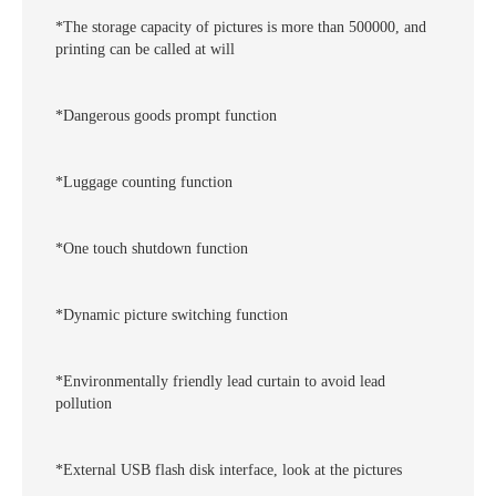
*The storage capacity of pictures is more than 500000, and
printing can be called at will
*Dangerous goods prompt function
*Luggage counting function
*One touch shutdown function
*Dynamic picture switching function
*Environmentally friendly lead curtain to avoid lead
pollution
*External USB flash disk interface, look at the pictures