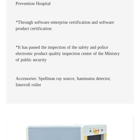
Prevention Hospital
*Through software enterprise certification and software
product certification
*It has passed the inspection of the safety and police
electronic product quality inspection center of the Ministry
of public security
Accessories: Spellman ray source, hammatsu detector,
Interroll roller