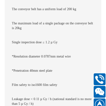
The conveyor belt has a uniform load of 200 kg
The maximum load of a single package on the conveyor belt
is 20kg
Single inspection dose ≤ 1.2 µ Gy
*Resolution diameter 0.0787mm metal wire
*Penetration 40mm steel plate
400-
Film safety to iso1600 film safety
168-
6661
Leakage dose < 0.11 µ Gy / h (national standard is no more
Scan
than 5 µ Gy / h)