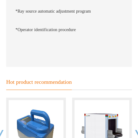
*Ray source automatic adjustment program
*Operator identification procedure
Hot product recommendation