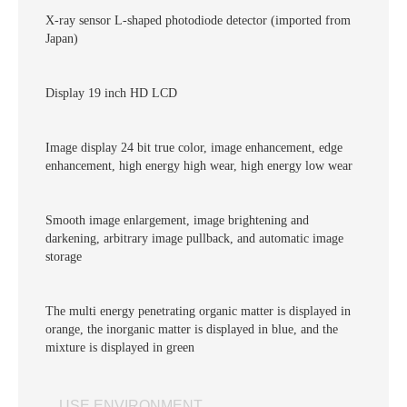
X-ray sensor L-shaped photodiode detector (imported from
Japan)
Display 19 inch HD LCD
Image display 24 bit true color, image enhancement, edge
enhancement, high energy high wear, high energy low wear
Smooth image enlargement, image brightening and
darkening, arbitrary image pullback, and automatic image
storage
The multi energy penetrating organic matter is displayed in
orange, the inorganic matter is displayed in blue, and the
mixture is displayed in green
USE ENVIRONMENT