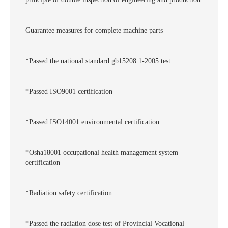
Guarantee measures for complete machine parts
*Passed the national standard gb15208 1-2005 test
*Passed ISO9001 certification
*Passed ISO14001 environmental certification
*Osha18001 occupational health management system
certification
*Radiation safety certification
*Passed the radiation dose test of Provincial Vocational