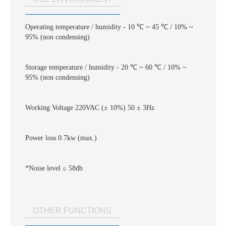
Operating temperature / humidity - 10 ℃ ~ 45 ℃ / 10% ~
95% (non condensing)
Storage temperature / humidity - 20 ℃ ~ 60 ℃ / 10% ~
95% (non condensing)
Working Voltage 220VAC (± 10%) 50 ± 3Hz
Power loss 0.7kw (max.)
*Noise level ≤ 58db
OTHER FUNCTIONS