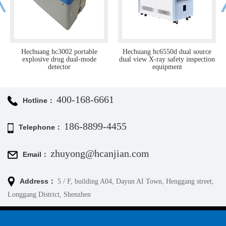
rtable
Hechuang hc6550d dual source
Hc-rtsm-02 millimeter 
l-mode
dual view X-ray safety inspection
human security detect
equipment
400-168-6661
Hotline：
186-8899-4455
Telephone：
zhuyong@hcanjian.com
Email：
Address：
5 / F, building A04, Dayun AI Town, Henggang street,
Longgang District, Shenzhen