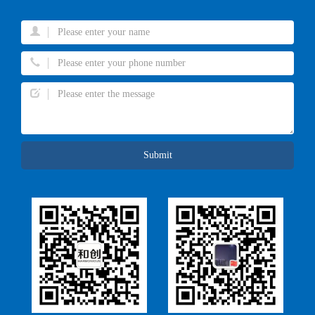
Submit