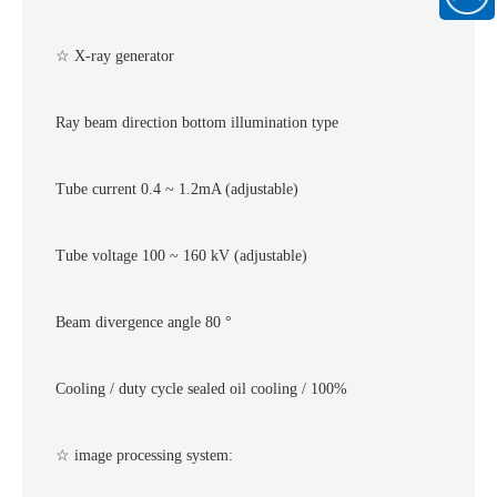
186889
WeChat
official
☆ X-ray generator
account
Ray beam direction bottom illumination type
Tube current 0.4 ~ 1.2mA (adjustable)
Tube voltage 100 ~ 160 kV (adjustable)
Beam divergence angle 80 °
Cooling / duty cycle sealed oil cooling / 100%
☆ image processing system: